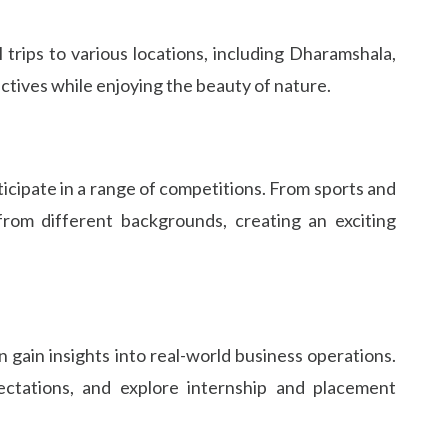
trips to various locations, including Dharamshala,
ctives while enjoying the beauty of nature.
ticipate in a range of competitions. From sports and
rom different backgrounds, creating an exciting
 gain insights into real-world business operations.
ectations, and explore internship and placement