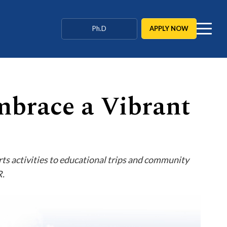
Agriculture / Behavioural
APPLY NOW
Ph.D
MBBS / BAMS / BDS
mbrace a Vibrant
rts activities to educational trips and community
R.