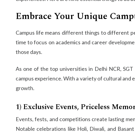
Embrace Your Unique Campu
Campus life means different things to different peo
time to focus on academics and career development
those days.
As one of the top universities in Delhi NCR, SGT U
campus experience. With a variety of cultural and e
growth.
1) Exclusive Events, Priceless Memor
Events, fests, and competitions create lasting memo
Notable celebrations like Holi, Diwali, and Basa