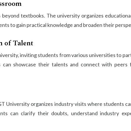
assroom
beyond textbooks. The university organizes educational 
ents to gain practical knowledge and broaden their perspe
n of Talent
versity, inviting students from various universities to par
 can showcase their talents and connect with peers f
T University organizes industry visits where students can
ts can clarify their doubts, understand industry exp