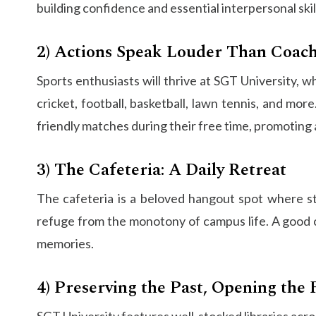
building confidence and essential interpersonal skil
2) Actions Speak Louder Than Coac
Sports enthusiasts will thrive at SGT University, w
cricket, football, basketball, lawn tennis, and mo
friendly matches during their free time, promoting a
3) The Cafeteria: A Daily Retreat
The cafeteria is a beloved hangout spot where st
refuge from the monotony of campus life. A good cu
memories.
4) Preserving the Past, Opening the 
SGT University features well-stocked libraries acro