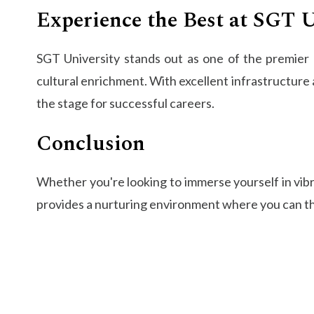
Experience the Best at SGT U
SGT University stands out as one of the premier e
cultural enrichment. With excellent infrastructure 
the stage for successful careers.
Conclusion
Whether you're looking to immerse yourself in vibr
provides a nurturing environment where you can thr