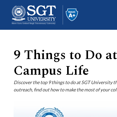
9 Things to Do a
About
Campus Life
Academics
Discover the top 9 things to do at SGT University t
outreach, find out how to make the most of your col
Admissions
Research