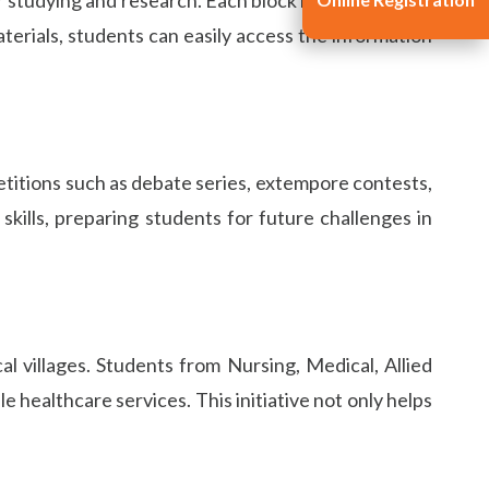
terials, students can easily access the information
petitions such as debate series, extempore contests,
kills, preparing students for future challenges in
 villages. Students from Nursing, Medical, Allied
 healthcare services. This initiative not only helps