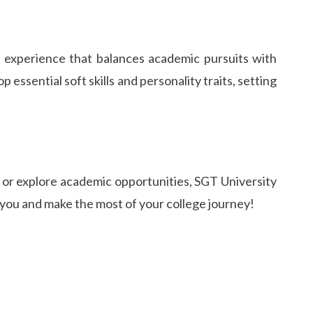
ed experience that balances academic pursuits with
ssential soft skills and personality traits, setting
, or explore academic opportunities, SGT University
 you and make the most of your college journey!