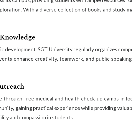
ploration. With a diverse collection of books and study ma
o Knowledge
istic development. SGT University regularly organizes com
nts enhance creativity, teamwork, and public speaking s
utreach
 through free medical and health check-up camps in local
ty, gaining practical experience while providing valuable
bility and compassion in students.