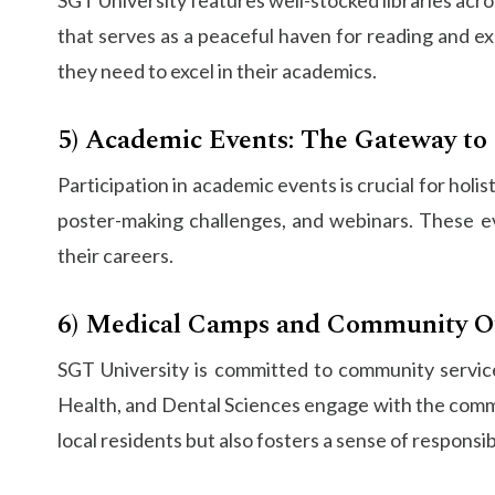
that serves as a peaceful haven for reading and ex
they need to excel in their academics.
5) Academic Events: The Gateway t
Participation in academic events is crucial for hol
poster-making challenges, and webinars. These eve
their careers.
6) Medical Camps and Community O
SGT University is committed to community service
Health, and Dental Sciences engage with the communi
local residents but also fosters a sense of responsi