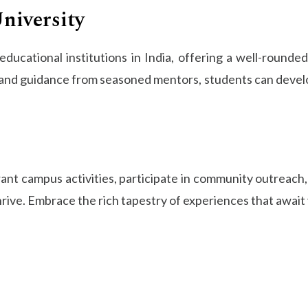
niversity
ducational institutions in India, offering a well-round
and guidance from seasoned mentors, students can develop e
ant campus activities, participate in community outreach
ive. Embrace the rich tapestry of experiences that await