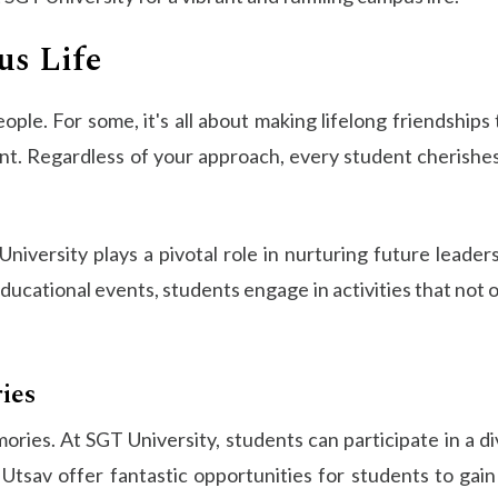
s Life
ple. For some, it's all about making lifelong friendships t
. Regardless of your approach, every student cherishes t
niversity plays a pivotal role in nurturing future leader
ducational events, students engage in activities that not 
ies
ries. At SGT University, students can participate in a dive
nt Utsav offer fantastic opportunities for students to g