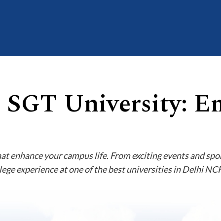
t SGT University: E
hat enhance your campus life. From exciting events and spo
lege experience at one of the best universities in Delhi NC