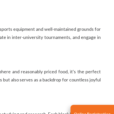
art sports equipment and well-maintained grounds for
pate in inter-university tournaments, and engage in
here and reasonably priced food, it's the perfect
 but also serves as a backdrop for countless joyful
r studying and research. Each block houses a library
Online Registration