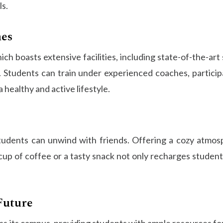
ls.
hes
hich boasts extensive facilities, including state-of-the-
re. Students can train under experienced coaches, partici
 healthy and active lifestyle.
udents can unwind with friends. Offering a cozy atmosp
p of coffee or a tasty snack not only recharges students
Future
ss its campus, providing students with ample resources fo