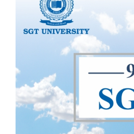
Life at SGT
IQAC