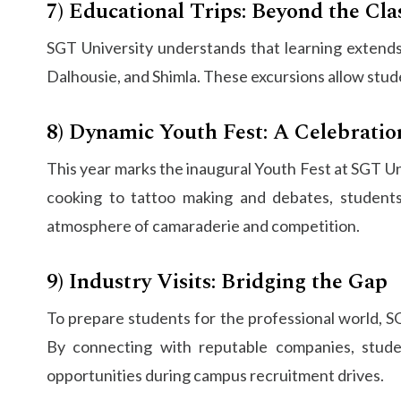
7) Educational Trips: Beyond the Cl
SGT University understands that learning extends 
Dalhousie, and Shimla. These excursions allow stud
8) Dynamic Youth Fest: A Celebratio
This year marks the inaugural Youth Fest at SGT Uni
cooking to tattoo making and debates, students
atmosphere of camaraderie and competition.
9) Industry Visits: Bridging the Gap
To prepare students for the professional world, SG
By connecting with reputable companies, studen
opportunities during campus recruitment drives.