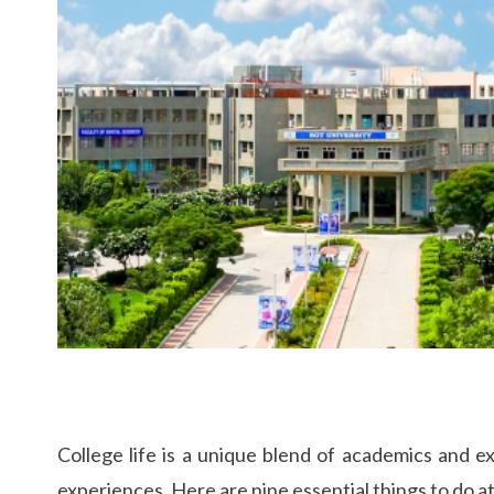
College life is a unique blend of academics and e
experiences. Here are nine essential things to do at 