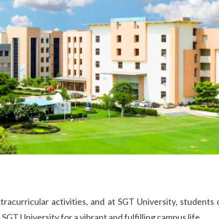
xtracurricular activities, and at SGT University, student
SGT University for a vibrant and fulfilling campus life.