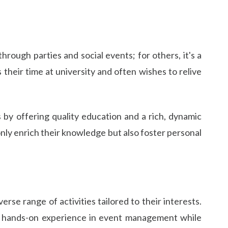
hrough parties and social events; for others, it's a
heir time at university and often wishes to relive
s by offering quality education and a rich, dynamic
only enrich their knowledge but also foster personal
rse range of activities tailored to their interests.
ain hands-on experience in event management while