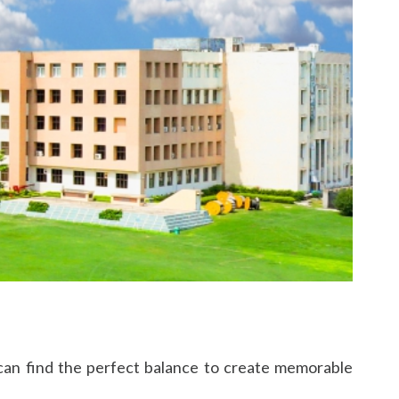
s can find the perfect balance to create memorable